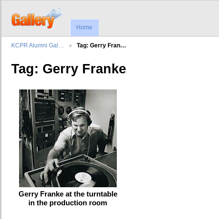
Home
KCPR Alumni Gal…
Tag: Gerry Fran…
Tag: Gerry Franke
Gerry Franke at the turntable
in the production room