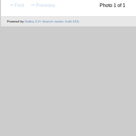
First
Previous
Photo 1 of 1
Powered by
Gallery 3.0+ (branch master, build 434)