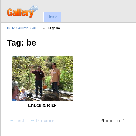
Home
KCPR Alumni Gal…
Tag: be
Tag: be
Chuck & Rick
First
Previous
Photo 1 of 1