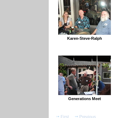
Karen-Steve-Ralph
Generations Meet
First
Previous