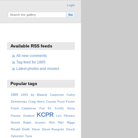
Login
Available RSS feeds
All new comments
Tag feed for 1865
Latest photos and movies
Popular tags
1865
1965
be
Blakely
Carpenter
Cathy
Zimmerman
Craig Hines
Cuesta
Food
Foster
Frank Calabrese
Fun 91
Fun91
Gerry
KCPR
Franke
Goldent
Len Filomeo
Norma
Ralph
reunion
Rick
Rief
Riggs
Rinaldi
Smith
Steve
Steve Ruegnitz
Struck
Sylvester
Tiura