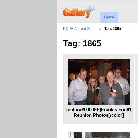
Home
KCPR Alumni Gal…
Tag: 1865
Tag: 1865
[color=#0000FF]Frank's Fun91
Reunion Photos[/color]