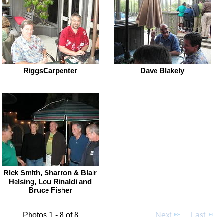
RiggsCarpenter
Dave Blakely
Rick Smith, Sharron & Blair
Helsing, Lou Rinaldi and
Bruce Fisher
Photos 1 - 8 of 8
Next
Last