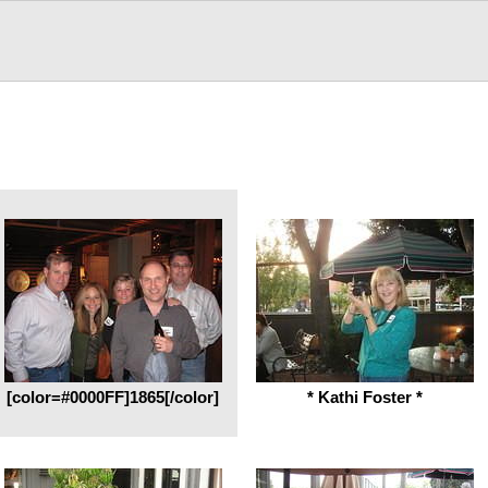
[color=#0000FF]1865[/color]
* Kathi Foster *