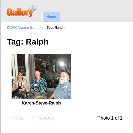
Home
KCPR Alumni Gal…
Tag: Ralph
Tag: Ralph
Karen-Steve-Ralph
First
Previous
Photo 1 of 1