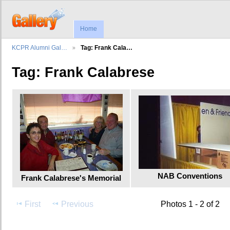
Home
KCPR Alumni Gal…
Tag: Frank Cala…
Tag: Frank Calabrese
NAB Conventions
Frank Calabrese's Memorial
First
Previous
Photos 1 - 2 of 2