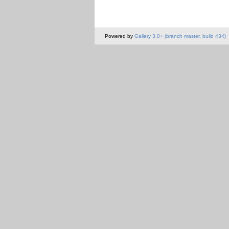
Powered by
Gallery 3.0+ (branch master, build 434)