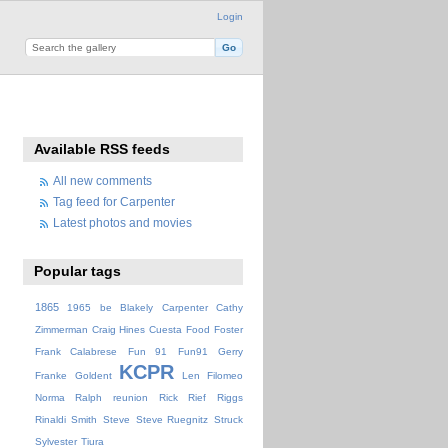
Login
Available RSS feeds
All new comments
Tag feed for Carpenter
Latest photos and movies
Popular tags
1865
1965
be
Blakely
Carpenter
Cathy
Zimmerman
Craig Hines
Cuesta
Food
Foster
Frank Calabrese
Fun 91
Fun91
Gerry
KCPR
Franke
Goldent
Len Filomeo
Norma
Ralph
reunion
Rick
Rief
Riggs
Rinaldi
Smith
Steve
Steve Ruegnitz
Struck
Sylvester
Tiura