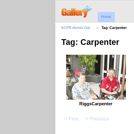
Home
KCPR Alumni Gal…
Tag: Carpenter
Tag: Carpenter
RiggsCarpenter
First
Previous