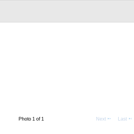
Photo 1 of 1
Next
Last