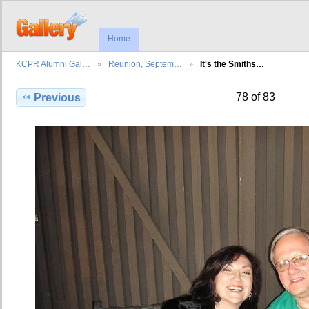
Home
KCPR Alumni Gal…
Reunion, Septem…
It's the Smiths…
78 of 83
Previous