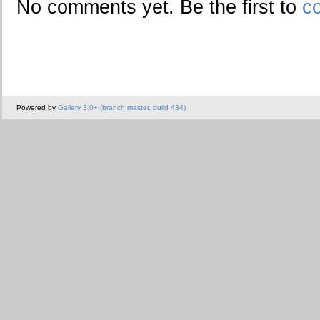
No comments yet. Be the first to
c
Powered by
Gallery 3.0+ (branch master, build 434)