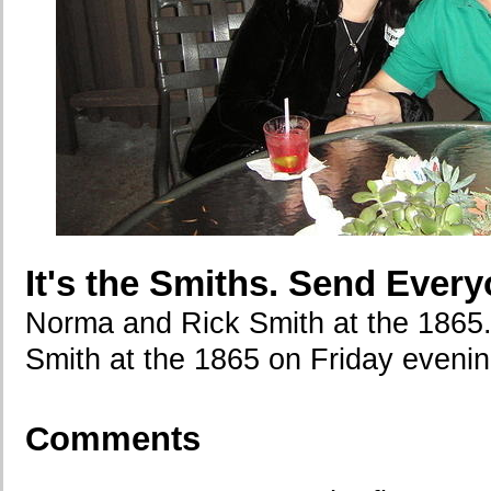
It's the Smiths. Send Every
Norma and Rick Smith at the 1865
Smith at the 1865 on Friday evenin
Comments