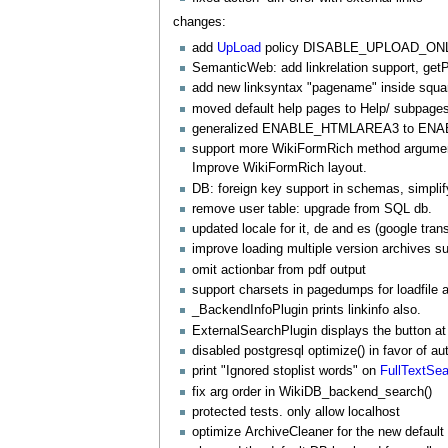
changes:
add
UpLoad
policy DISABLE_UPLOAD_ONL
SemanticWeb
: add linkrelation support, ge
add new linksyntax "
pagename
" inside squa
moved default help pages to Help/ subpages. 
generalized ENABLE_HTMLAREA3 to E
support more
WikiFormRich
method arguments
Improve
WikiFormRich
layout.
DB: foreign key support in schemas, simpli
remove user table: upgrade from SQL db.
updated locale for it, de and es (google trans
improve loading multiple version archives suc
omit actionbar from pdf output
support charsets in pagedumps for loadfile a
_
BackendInfoPlugin
prints linkinfo also.
ExternalSearchPlugin
displays the button 
disabled postgresql optimize() in favor of a
print "Ignored stoplist words" on
FullTextSe
fix arg order in WikiDB_backend_search()
protected tests. only allow localhost
optimize
ArchiveCleaner
for the new default 