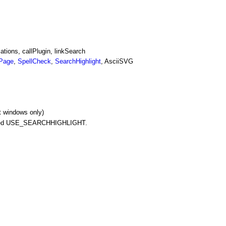
tions, callPlugin, linkSearch
Page
,
SpellCheck
,
SearchHighlight
, AsciiSVG
t windows only)
alled USE_SEARCHHIGHLIGHT.