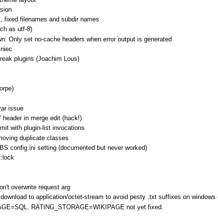
sion
s, fixed filenames and subdir names
ch as utf-8)
n: Only set no-cache headers when error output is generated
iniec
reak plugins (Joachim Lous)
horpe)
var issue
 header in merge edit (hack!)
mit with plugin-list invocations
removing duplicate classes
 config.ini setting (documented but never worked)
t:lock
don't overwrite request arg
download to application/octet-stream to avoid pesty .txt suffixes on windows 
ORAGE=SQL. RATING_STORAGE=WIKIPAGE not yet fixed.