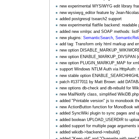
new experimental WYSIWYG edit library fr
new wysiwyg_editor feature by Jean-Nico
added postgresql tsearch2 support
new experimental flatfile backend: readable 
added new xmlrpc and SOAP methods: listPlu
new plugins:
SemanticSearch
,
SemanticRel
add tag: Transform only html markup and ent
new option DISABLE_MARKUP_WIKIWORD to 
new option ENABLE_MARKUP_DIVSPAN (ex
new option PLUGIN_MARKUP_MAP for xml-st
support Windows NTLM Auth via
HttpAuth
:
new stable option ENABLE_SEARCHHIGHLIG
patch #1377011 by Matt Brown: add D
new options db-check and db-rebuild for
Wik
new
MailNotify
class, simplified WikiDB.php
added "Printable version" js to monobook t
new
ActionButton
function for
MonoBook
wit
added
SyncWiki
plugin to sync pages and up
added boolean UPLOAD_USERDIR to upload in
added support for multiple page arguments 
added wikidb->backend->rebuild()
added "Keep old" and "Overwrite with new" bu