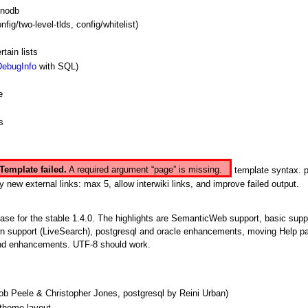
 nodb
nfig/two-level-tlds, config/whitelist)
tain lists
DebugInfo
with SQL)
e
s
Template failed.
A required argument “page” is missing.
template syntax. 
external links: max 5, allow interwiki links, and improve failed output.
base for the stable 1.4.0. The highlights are
SemanticWeb
support, basic supp
n support (LiveSearch), postgresql and oracle enhancements, moving Help pa
 and enhancements. UTF-8 should work.
b Peele & Christopher Jones, postgresql by Reini Urban)
 theme layout