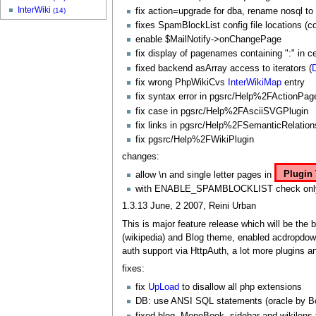
InterWiki
fix action=upgrade for dba, rename nosql to
(14)
fixes
SpamBlockList
config file locations (co
enable $
MailNotify
->onChangePage
fix display of pagenames containing ":" in cer
fixed backend asArray access to iterators (
fix wrong
PhpWikiCvs
InterWikiMap
entry
fix syntax error in pgsrc/Help%2FActionPag
fix case in pgsrc/Help%2FAsciiSVGPlugin
fix links in pgsrc/Help%2FSemanticRelation
fix pgsrc/Help%2FWikiPlugin
changes:
allow \n and single letter pages in
Plugin 
with ENABLE_SPAMBLOCKLIST check only new 
1.3.13 June, 2 2007, Reini Urban
This is major feature release which will be the 
(wikipedia) and Blog theme, enabled acdropdow
auth support via
HttpAuth
, a lot more plugins
fixes:
fix
UpLoad
to disallow all php extensions
DB: use ANSI SQL statements (oracle by Bo
fixed blog,
MonoBook
, sidebar and wikilens