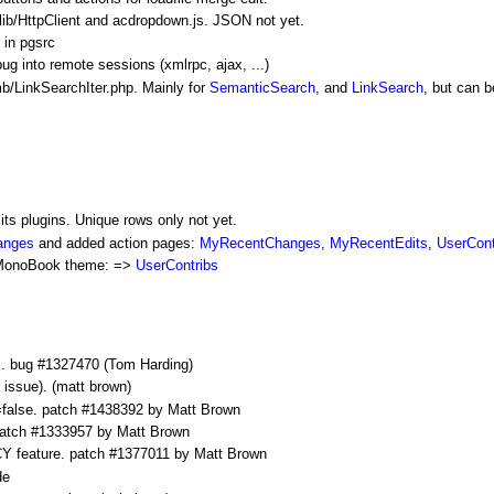
ib/
HttpClient
and acdropdown.js. JSON not yet.
 in pgsrc
into remote sessions (xmlrpc, ajax, ...)
/LinkSearchIter.php. Mainly for
SemanticSearch
, and
LinkSearch
, but can 
 its plugins. Unique rows only not yet.
anges
and added action pages:
MyRecentChanges
,
MyRecentEdits
,
UserCont
MonoBook
theme: =>
UserContribs
ds. bug #1327470 (Tom Harding)
 issue). (matt brown)
e. patch #1438392 by Matt Brown
atch #1333957 by Matt Brown
ature. patch #1377011 by Matt Brown
de