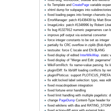
fix Template and
CreatePage
variable expan
xhtml dump for subpages into subdirectorie
fixed loading pages into foreign charsets (su
ErrorManager
: patch #1438439 by Matt Brow
ImageLinks
: patch #1348996 by Robert Litw
fix bug #1327912 numeric pagenames can b
improve pdf output via external converter
force integer constants to be set as integer
partially fix CRC overflow in ziplib (Bob Apt
testsuite: force C locale and EN $LANG
fixed display of edited
InterWikiMap
. static 
fixed display of "Merge and Edit: pagename"
WikiFormRich
: fix name=value parsing. fix li
plugin/Diff: fix lib/diff loading conflicts by 
plugin/Ploticus: support PLOTICUS_PREFABS
fix edit:locked label selection: typo, was edi
fixed moacdropdown integration
fixed fortune error handling
fixed limit handling with multiple pagelists: 
change
PageDump
Content-Type header for 
fixed wikilens with dba and RATING_ST
fixed action=diff error with external links