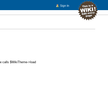
Sign In
w calls $
WikiTheme
->load