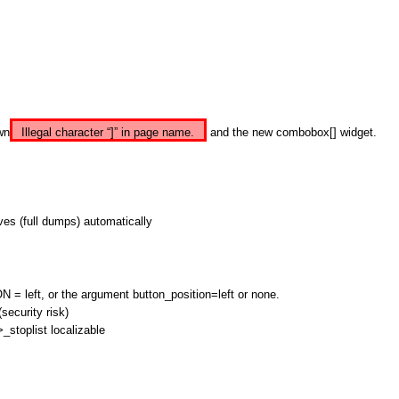
wn
Illegal character “]” in page name.
and the new combobox[] widget.
ives (full dumps) automatically
eft, or the argument button_position=left or none.
security risk)
>_stoplist localizable