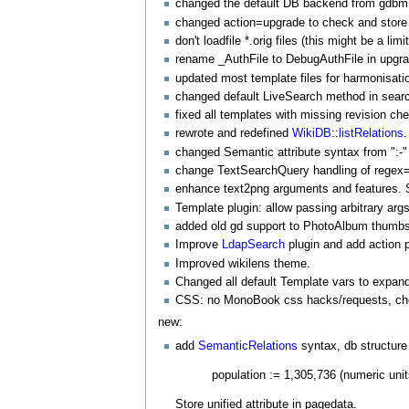
changed the default DB backend from gdbm
changed action=upgrade to check and store 
don't loadfile *.orig files (this might be a limi
rename _
AuthFile
to
DebugAuthFile
in upgr
updated most template files for harmonisati
changed default
LiveSearch
method in search
fixed all templates with missing revision ch
rewrote and redefined
WikiDB
::
listRelations
.
changed Semantic attribute syntax from ":-" 
change
TextSearchQuery
handling of regex=p
enhance text2png arguments and features.
Template plugin: allow passing arbitrary args,
added old gd support to
PhotoAlbum
thumbs
Improve
LdapSearch
plugin and add action 
Improved wikilens theme.
Changed all default Template vars to exp
CSS: no
MonoBook
css hacks/requests, che
new:
add
SemanticRelations
syntax, db structure
population := 1,305,736 (numeric unit
Store unified attribute in pagedata.