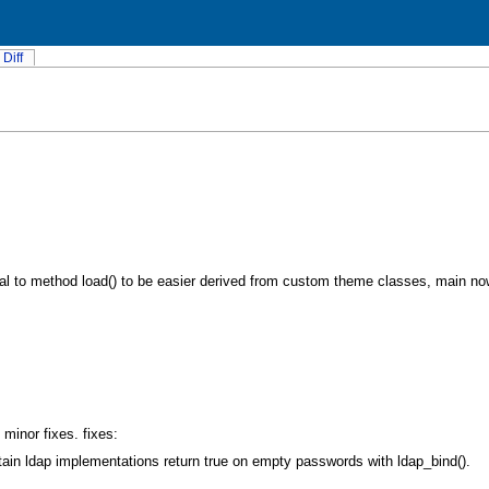
Diff
al to method load() to be easier derived from custom theme classes, main no
minor fixes. fixes:
in ldap implementations return true on empty passwords with ldap_bind().