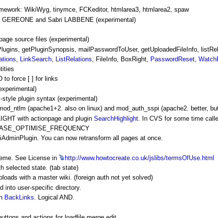
amework:
WikiWyg
, tinymce, FCKeditor, htmlarea3, htmlarea2, spaw
las GEREONE and Sabri LABBENE (experimental)
page source files (experimental)
gins, getPluginSynopsis, mailPasswordToUser, getUploadedFileInfo, listRela
ations
,
LinkSearch
,
ListRelations
,
FileInfo
,
BoxRight
,
PasswordReset
,
Watch
ities
force [ ] for links
perimental)
yle plugin syntax (experimental)
 mod_ntlm (apache1+2. also on linux) and mod_auth_sspi (apache2. better, bu
HT with actionpage and plugin
SearchHighlight
. In CVS for some time c
ATABASE_OPTIMISE_FREQUENCY
iAdminPlugin
. You can now retransform all pages at once.
heme. See License in
http://www.howtocreate.co.uk/jslibs/termsOfUse.html
h selected state. (tab state)
loads with a master wiki. (foreign auth not yet solved)
to user-specific directory.
in
BackLinks
. Logical AND.
ttons and actions for loadfile merge edit.