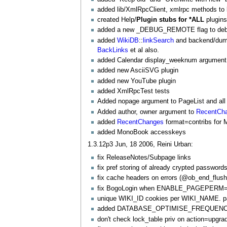
added lib/
XmlRpcClient
, xmlrpc methods to l
created Help/
Plugin stubs for *ALL
plugins
added a new _DEBUG_REMOTE flag to debug 
added
WikiDB
::
linkSearch
and backend/dumb
BackLinks
et al also.
added Calendar display_weeknum argument
added new AsciiSVG plugin
added new
YouTube
plugin
added
XmlRpcTest
tests
Added nopage argument to
PageList
and all
Added author, owner argument to
RecentCh
added
RecentChanges
format=contribs for
added
MonoBook
accesskeys
1.3.12p3 Jun, 18 2006, Reini Urban:
fix
ReleaseNotes/Subpage
links
fix pref storing of already crypted passwor
fix cache headers on errors (@ob_end_flush
fix
BogoLogin
when ENABLE_PAGEPERM=fals
unique WIKI_ID cookies per WIKI_NAME. p
added DATABASE_OPTIMISE_FREQUENCY fe
don't check lock_table priv on action=upgra