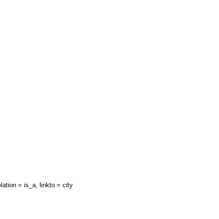
lation = is_a, linkto = city