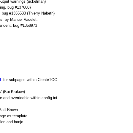
output warnings (uckelman)
iting. bug #1376007
t. bug #1355533 (Thierry Nabeth)
ws, by Manuel Vacelet.
pendent, bug #1358973
L
for subpages within CreateTOC
7 (Kai Krakow)
le and overridable within config.ini
 Matt Brown
page as template
len and banjo