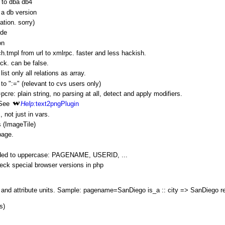
 to dba db4
a db version
tation. sorry)
ade
on
.tmpl from url to xmlrpc. faster and less hackish.
eck. can be false.
 list only all relations as array.
to ":=" (relevant to cvs users only)
cre: plain string, no parsing at all, detect and apply modifiers.
 See
Help:
text2pngPlugin
 not just in vars.
 (
ImageTile
)
page.
anded to uppercase: PAGENAME, USERID, ...
ck special browser versions in php
 and attribute units. Sample: pagename=
SanDiego
is_a :: city =>
SanDiego
re
s)