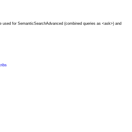
be used for
SemanticSearchAdvanced
(combined queries as <ask>) and
ribs