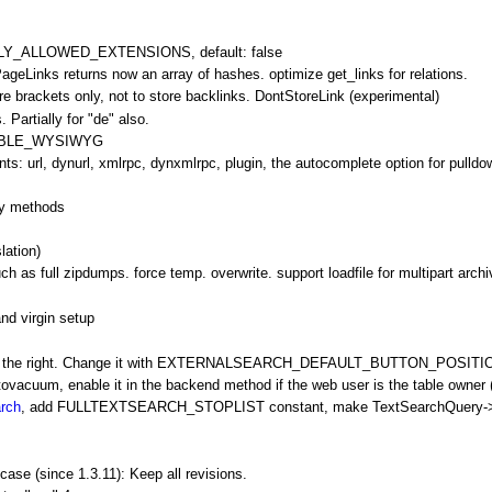
Y_ALLOWED_EXTENSIONS, default: false
tPageLinks returns now an array of hashes. optimize get_links for relations.
re brackets only, not to store backlinks.
DontStoreLink
(experimental)
Partially for "de" also.
NABLE_WYSIWYG
: url, dynurl, xmlrpc, dynxmlrpc, plugin, the autocomplete option for pulldo
fy methods
lation)
h as full zipdumps. force temp. overwrite. support loadfile for multipart arch
nd virgin setup
at the right. Change it with EXTERNALSEARCH_DEFAULT_BUTTON_POSITION = l
utovacuum, enable it in the backend method if the web user is the table owner (
arch
, add FULLTEXTSEARCH_STOPLIST constant, make
TextSearchQuery
-
case (since 1.3.11): Keep all revisions.