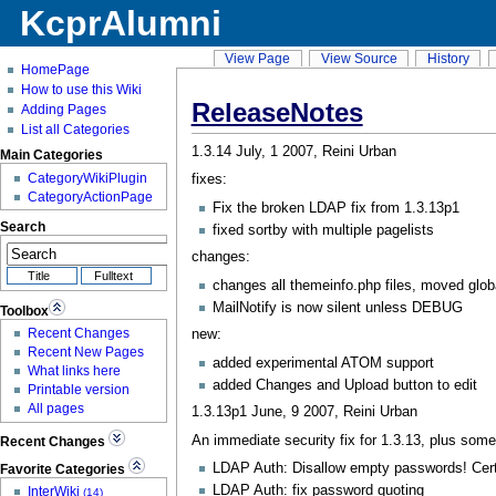
KcprAlumni
View Page
View Source
History
HomePage
How to use this Wiki
ReleaseNotes
Adding Pages
List all Categories
1.3.14 July, 1 2007, Reini Urban
Main Categories
CategoryWikiPlugin
fixes:
CategoryActionPage
Fix the broken LDAP fix from 1.3.13p1
Search
fixed sortby with multiple pagelists
changes:
changes all themeinfo.php files, moved glob
MailNotify
is now silent unless DEBUG
Toolbox
new:
Recent Changes
Recent New Pages
added experimental ATOM support
What links here
added Changes and Upload button to edit
Printable version
All pages
1.3.13p1 June, 9 2007, Reini Urban
An immediate security fix for 1.3.13, plus some 
Recent Changes
LDAP Auth: Disallow empty passwords! Certa
Favorite Categories
LDAP Auth: fix password quoting
InterWiki
(14)