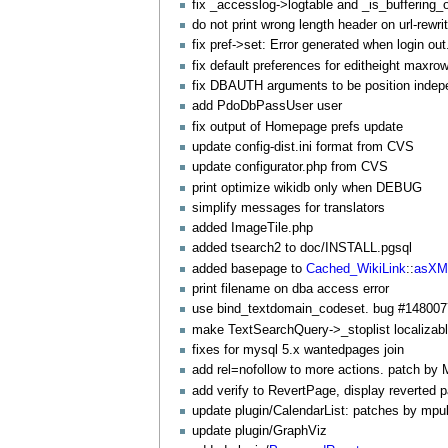
fix _accesslog->logtable and _is_buffering_
do not print wrong length header on url-rewr
fix pref->set: Error generated when login ou
fix default preferences for editheight maxro
fix DBAUTH arguments to be position inde
add
PdoDbPassUser
user
fix output of Homepage prefs update
update config-dist.ini format from CVS
update configurator.php from CVS
print optimize wikidb only when DEBUG
simplify messages for translators
added
ImageTile
.php
added tsearch2 to doc/INSTALL.pgsql
added basepage to
Cached_WikiLink
::
asXM
print filename on dba access error
use bind_textdomain_codeset. bug #148007
make
TextSearchQuery
->_stoplist localizab
fixes for mysql 5.x wantedpages join
add rel=nofollow to more actions. patch by
add verify to
RevertPage
, display reverted 
update plugin/
CalendarList
: patches by mpul
update plugin/
GraphViz