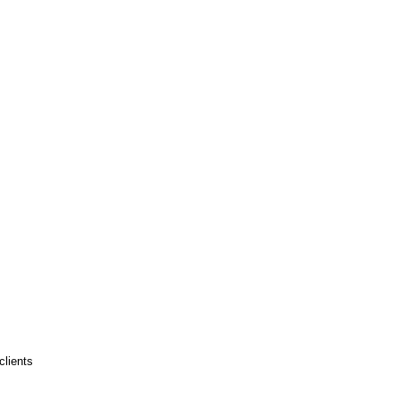
clients