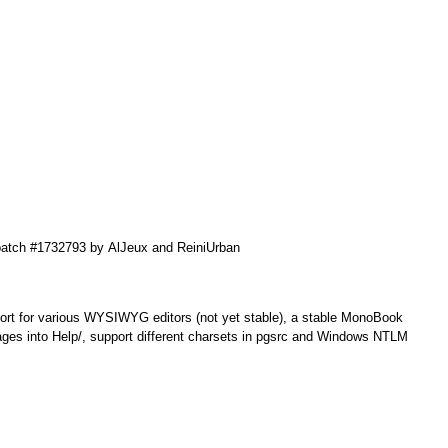
patch #1732793 by
AlJeux
and
ReiniUrban
ort for various WYSIWYG editors (not yet stable), a stable MonoBook
ges into Help/, support different charsets in pgsrc and Windows NTLM