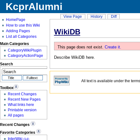
KcprAlumni
View Page
History
Diff
HomePage
How to use this Wiki
WikiDB
Adding Pages
List all Categories
Main Categories
This page does not exist.
Create it.
CategoryWikiPlugin
CategoryActionPage
Describe
WikiDB
here.
Search
All text is available under the term
Toolbox
Recent Changes
Recent New Pages
What links here
Printable version
All pages
Recent Changes
Favorite Categories
InterWiki
(14)