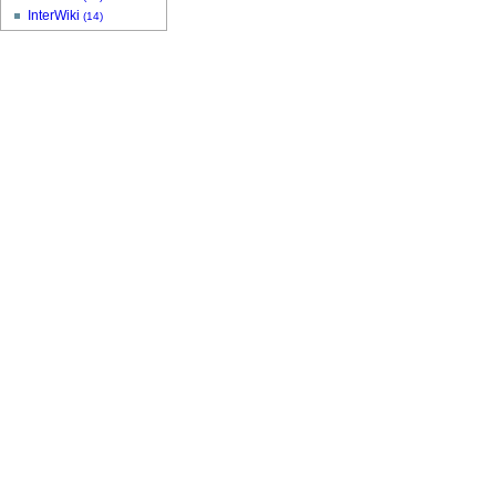
InterWiki
(14)