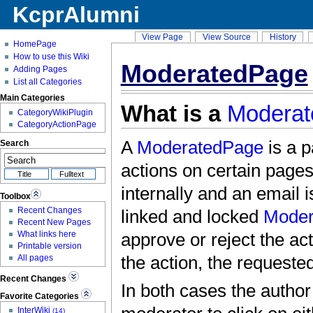
KcprAlumni
View Page
View Source
History
HomePage
How to use this Wiki
ModeratedPage
Adding Pages
List all Categories
Main Categories
What is a
Modera
CategoryWikiPlugin
CategoryActionPage
A
ModeratedPage
is a p
Search
actions on certain pages
internally and an email 
Toolbox
Recent Changes
linked and locked
Moder
Recent New Pages
What links here
approve or reject the ac
Printable version
All pages
the action, the requested
Recent Changes
In both cases the author 
Favorite Categories
InterWiki
(14)