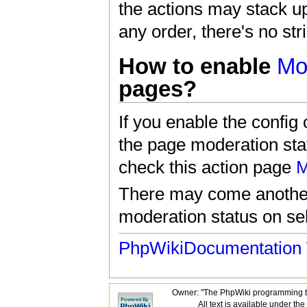
the actions may stack u
any order, there's no str
How to enable
Mo
pages?
If you enable the co
the page moderation stat
check this action page
M
There may come another 
moderation status on se
PhpWikiDocumentation
Owner: "The PhpWiki programming t
All text is available under the