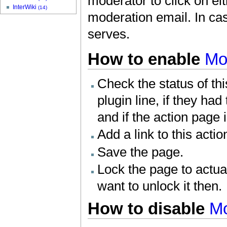
moderator to click on eit
InterWiki
(14)
moderation email. In case
serves.
How to enable
Mo
Check the status of th
plugin line, if they had
and if the action page 
Add a link to this acti
Save the page.
Lock the page to actu
want to unlock it then.
How to disable
M