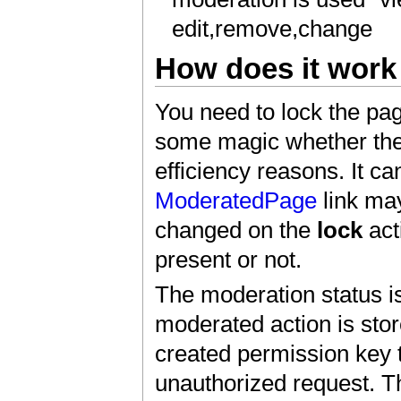
edit,remove,change
How does it work 
You need to lock the page
some magic whether th
efficiency reasons. It c
ModeratedPage
link may
changed on the
lock
act
present or not.
The moderation status i
moderated action is stor
created permission key t
unauthorized request. T