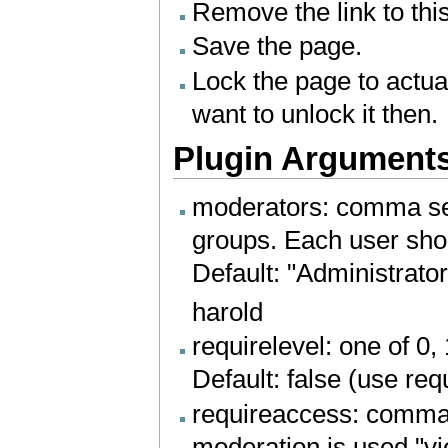
Remove the link to this
Save the page.
Lock the page to actu
want to unlock it then.
Plugin Argument
moderators: comma sep
groups. Each user shou
Default: "Administrator
harold
requirelevel: one of 0,
Default: false (use re
requireaccess: comma 
moderation is used "vi