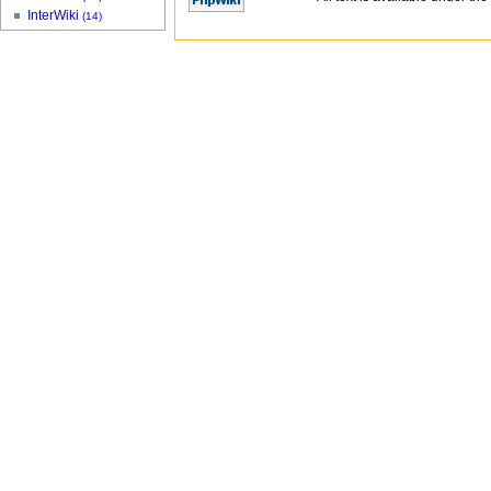
InterWiki
(14)