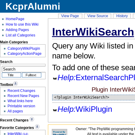
KcprAlumni
View Page
View Source
History
HomePage
How to use this Wiki
InterWikiSearch
Adding Pages
List all Categories
Main Categories
Query any Wiki listed in
CategoryWikiPlugin
name below.
CategoryActionPage
Search
To add one of these sea
Help:
ExternalSearchPl
Toolbox
Plugin InterWikiS
Recent Changes
Recent New Pages
<?plugin InterWikiSearch?>
What links here
Printable version
Help:
WikiPlugin
All pages
Recent Changes
Favorite Categories
Owner: "The PhpWiki programming t
InterWiki
All text is available under the
(14)