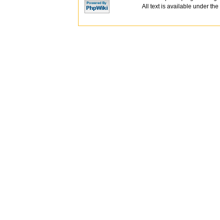
All text is available under the