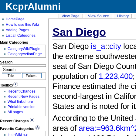
KcprAlumni
View Page
View Source
History
HomePage
How to use this Wiki
San Diego
Adding Pages
List all Categories
Main Categories
San Diego
is_a
::
city
loca
CategoryWikiPlugin
the extreme southwestern
CategoryActionPage
Search
seat of San Diego County
population of
1,223,400
;
Finance estimated the ci
Toolbox
Recent Changes
second-largest in Califo
Recent New Pages
What links here
States and is noted for
Printable version
All pages
According to the United 
Recent Changes
area of
area:=963.6km^
Favorite Categories
InterWiki
(14)