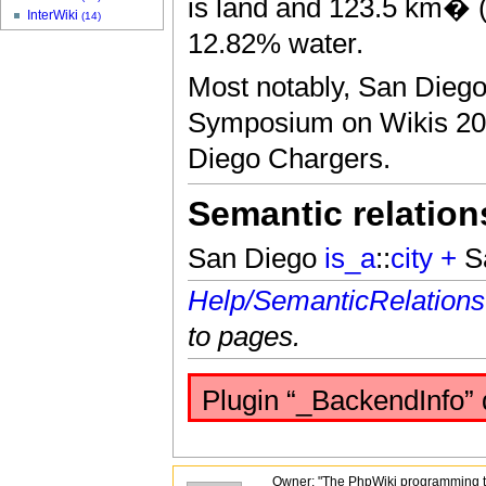
is land and 123.5 km� (4
InterWiki
(14)
12.82% water.
Most notably, San Diego 
Symposium on Wikis 200
Diego Chargers.
Semantic relation
San Diego
is_a
::
city
+
S
Help/SemanticRelations
to pages.
Plugin “_BackendInfo” 
Owner: "The PhpWiki programming t