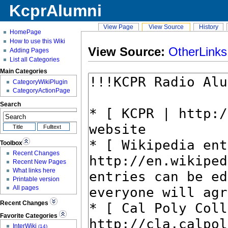
KcprAlumni
View Page
View Source
History
HomePage
How to use this Wiki
View Source:
OtherLinks
Adding Pages
List all Categories
Main Categories
CategoryWikiPlugin
CategoryActionPage
Search
Toolbox
Recent Changes
Recent New Pages
What links here
Printable version
All pages
Recent Changes
Favorite Categories
InterWiki
(14)