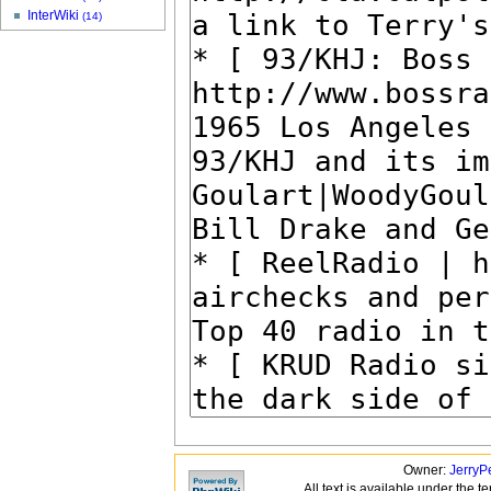
InterWiki
(14)
Owner:
JerryP
All text is available under the t