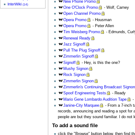
New
Phone Promo
InterWiki
(14)
One
O'Clock Promo
- Wolf, Carney
Open
Channel Promo
Opera
Promo
- Housman
Opera
Promo
- Peter Allen
Tim
Weisberg Promo
- Edmunds, Curl
Renewal
Ready
Jazz
Signoff
Pull
The Plug Signoff
Zimmerlin
Signoff
Signoff
- Hey, is this the one?
Mushy
Signon
Rock
Signon
Zimmerlin
Signon
Zimmerlin's
Continuing Broadcast Signo
Spoof
Engineering Tests
- Ready
Mario
Gene Lombardo Audition Tape
-
Janine-City
Marquee
- From a 7-inch ta
records, announcing and reading a spot for a 
people are but they sound familiar. I do not 
To add a sound file
click the "Browse" button below, then find t