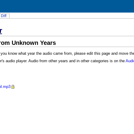
Diff
r
from Unknown Years
f you know what year the audio came from, please edit this page and move the l
r's audio player. Audio from other years and in other categories is on the
Audi
hl.mp3