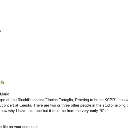
y
n
 Mario
pe of Lou Rinaldi's labeled "Janine Tartaglia, Practing to be on KCPR". Lou wri
concert at Cuesta. There are two or three other people in the studio helping to
know why I have this tape but it must be from the very early 70's."
he file on your computer