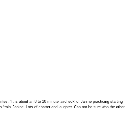
tes: "It is about an 8 to 10 minute 'aircheck' of Janine practicing starting
 'train' Janine. Lots of chatter and laughter. Can not be sure who the other