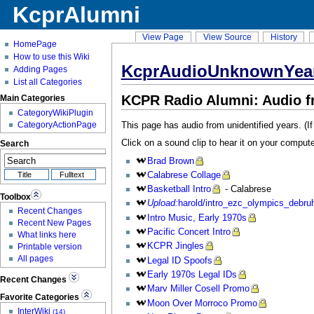
KcprAlumni
View Page
View Source
History
HomePage
How to use this Wiki
KcprAudioUnknownYea
Adding Pages
List all Categories
KCPR Radio Alumni: Audio 
Main Categories
CategoryWikiPlugin
This page has audio from unidentified years. (I
CategoryActionPage
Click on a sound clip to hear it on your compute
Search
Brad
Brown
Calabrese
Collage
Basketball
Intro
- Calabrese
Toolbox
Upload:
harold/intro_ezc_olympics_debru
Recent Changes
Intro
Music, Early 1970s
Recent New Pages
Pacific
Concert Intro
What links here
KCPR
Jingles
Printable version
All pages
Legal
ID Spoofs
Early
1970s Legal IDs
Recent Changes
Marv
Miller Cosell Promo
Favorite Categories
Moon
Over Morroco Promo
InterWiki
(14)