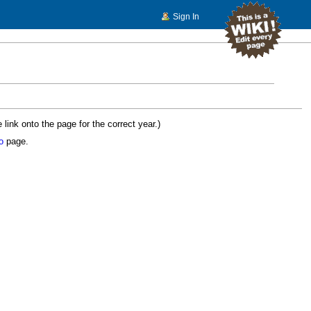
Sign In
ink onto the page for the correct year.)
o
page.