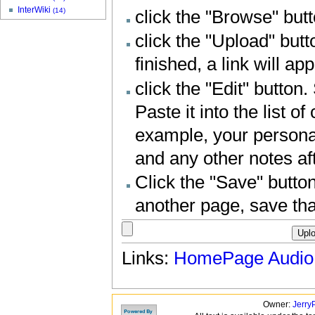
InterWiki
(14)
click the "Browse" butt
click the "Upload" butt
finished, a link will a
click the "Edit" button
Paste it into the list o
example, your personal 
and any other notes aft
Click the "Save" button
another page, save tha
Links:
HomePage
Audio
Owner:
Jerry