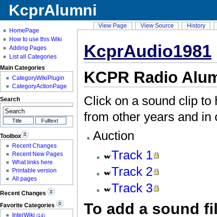
KcprAlumni
View Page
View Source
History
HomePage
How to use this Wiki
KcprAudio1981
Adding Pages
List all Categories
Main Categories
KCPR Radio Alum
CategoryWikiPlugin
CategoryActionPage
Click on a sound clip to
Search
from other years and in 
Auction
Toolbox
Recent Changes
Track
1
Recent New Pages
What links here
Track
2
Printable version
All pages
Track
3
Recent Changes
To add a sound fi
Favorite Categories
InterWiki
(14)