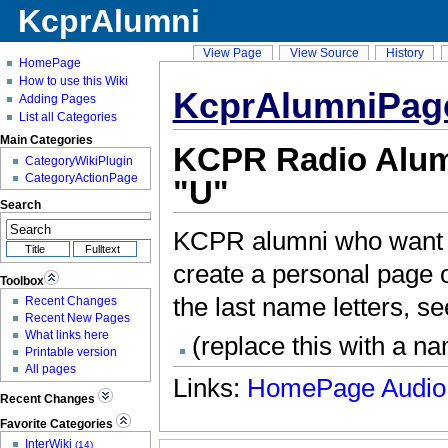
KcprAlumni
View Page
View Source
History
HomePage
How to use this Wiki
KcprAlumniPag
Adding Pages
List all Categories
Main Categories
KCPR Radio Alumn
CategoryWikiPlugin
CategoryActionPage
"U"
Search
KCPR alumni who want t
create a personal page on
Toolbox
the last name letters, s
Recent Changes
Recent New Pages
What links here
(replace this with a n
Printable version
All pages
Links:
HomePage
Audio
Recent Changes
Favorite Categories
InterWiki
(14)