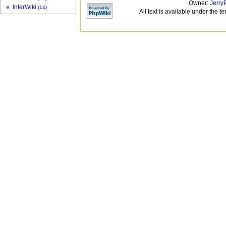
Owner:
Jerry
InterWiki
(14)
All text is available under the t