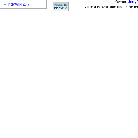
Owner:
Jerry
InterWiki
(14)
All text is available under the t