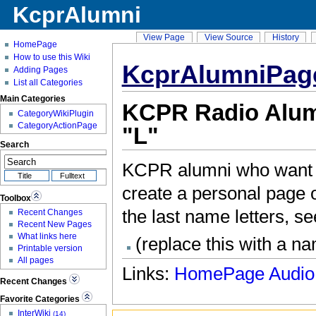
KcprAlumni
View Page
View Source
History
HomePage
How to use this Wiki
KcprAlumniPag
Adding Pages
List all Categories
Main Categories
KCPR Radio Alumn
CategoryWikiPlugin
CategoryActionPage
"L"
Search
KCPR alumni who want t
create a personal page on
Toolbox
the last name letters, s
Recent Changes
Recent New Pages
What links here
(replace this with a n
Printable version
All pages
Links:
HomePage
Audio
Recent Changes
Favorite Categories
InterWiki
(14)