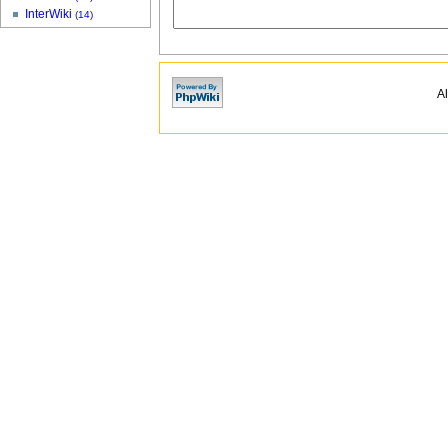
InterWiki
(14)
Al