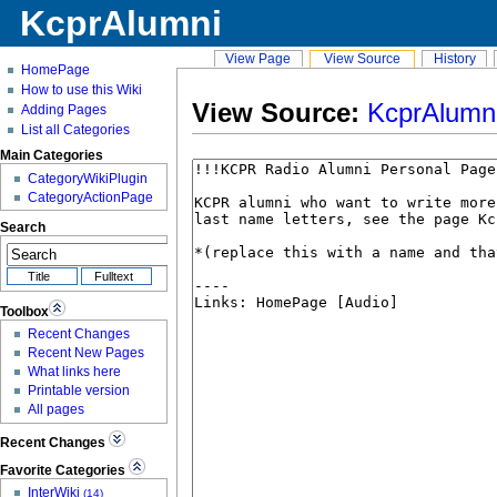
KcprAlumni
View Page
View Source
History
HomePage
How to use this Wiki
View Source:
KcprAlumn
Adding Pages
List all Categories
Main Categories
CategoryWikiPlugin
CategoryActionPage
Search
Toolbox
Recent Changes
Recent New Pages
What links here
Printable version
All pages
Recent Changes
Favorite Categories
InterWiki
(14)