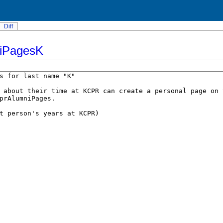
Diff
iPagesK