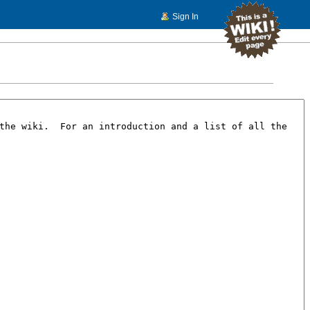
Sign In