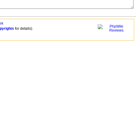
ek
pyrights
for details).