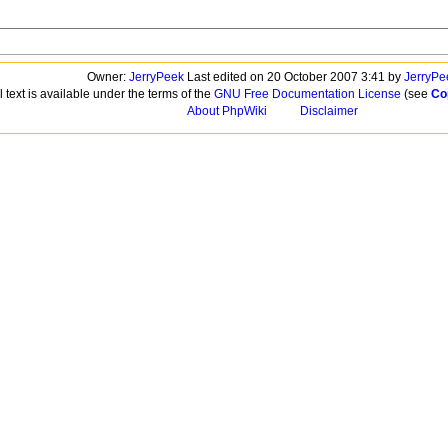
Owner:
JerryPeek
Last edited on 20 October 2007 3:41 by
JerryPe
l text is available under the terms of the
GNU Free Documentation License
(see
Co
About PhpWiki
Disclaimer