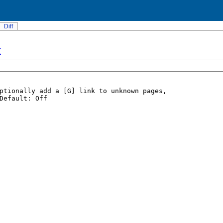
Diff
k