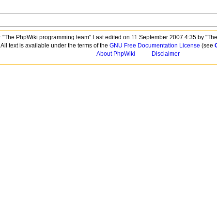
 "The PhpWiki programming team" Last edited on 11 September 2007 4:35 by "Th
All text is available under the terms of the
GNU Free Documentation License
(see
About PhpWiki
Disclaimer