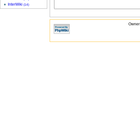
InterWiki
(14)
Owner: