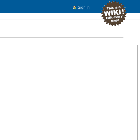
Sign In