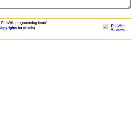
e PhpWiki programming team"
Copyrights
for details).