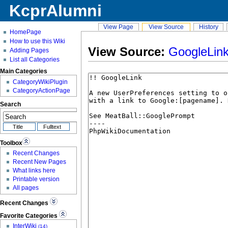
KcprAlumni
View Page
View Source
History
HomePage
How to use this Wiki
View Source:
GoogleLin
Adding Pages
List all Categories
Main Categories
CategoryWikiPlugin
CategoryActionPage
Search
Toolbox
Recent Changes
Recent New Pages
What links here
Printable version
All pages
Recent Changes
Favorite Categories
InterWiki
(14)