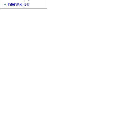
InterWiki
(14)