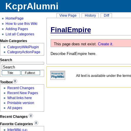
KcprAlumni
View Page
History
Diff
HomePage
How to use this Wiki
FinalEmpire
Adding Pages
List all Categories
Main Categories
This page does not exist.
Create it.
CategoryWikiPlugin
CategoryActionPage
Describe
FinalEmpire
here.
Search
All text is available under the term
Toolbox
Recent Changes
Recent New Pages
What links here
Printable version
All pages
Recent Changes
Favorite Categories
InterWiki
(14)