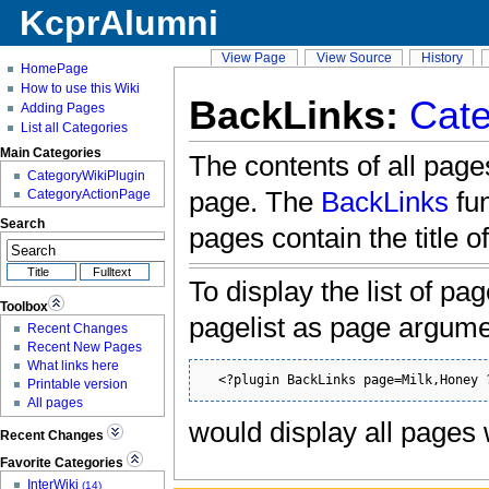
KcprAlumni
View Page
View Source
History
HomePage
How to use this Wiki
BackLinks:
Cate
Adding Pages
List all Categories
Main Categories
The contents of all pages
CategoryWikiPlugin
page. The
BackLinks
fun
CategoryActionPage
Search
pages contain the title o
To display the list of pa
Toolbox
pagelist as page argum
Recent Changes
Recent New Pages
What links here
  <?plugin BackLinks page=Milk,Honey 
Printable version
All pages
would display all pages
Recent Changes
Favorite Categories
InterWiki
(14)