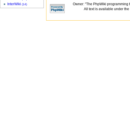
Owner: "The PhpWiki programming t
InterWiki
(14)
All text is available under the