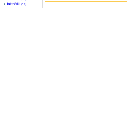
InterWiki
(14)