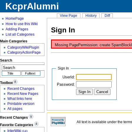
KcprAlumni
View Page
History
Diff
HomePage
How to use this Wiki
Sign In
Adding Pages
List all Categories
Main Categories
Missing PagePermission: create SpamBlocklist
CategoryWikiPlugin
CategoryActionPage
Search
Sign In
UserId:
Toolbox
Password:
Recent Changes
Recent New Pages
What links here
Printable version
All pages
Recent Changes
All text is available under the term
Favorite Categories
InterWiki
(14)