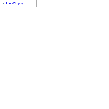
InterWiki
(14)