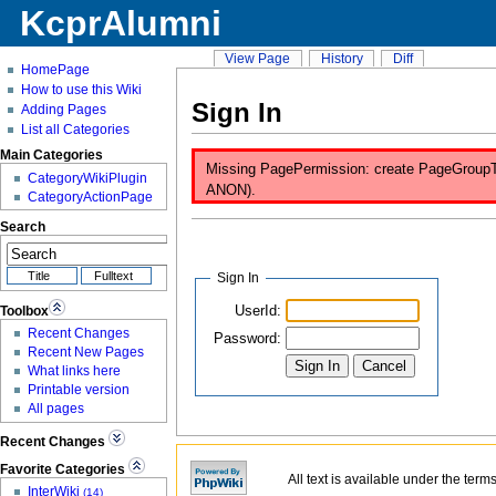
KcprAlumni
View Page
History
Diff
HomePage
How to use this Wiki
Sign In
Adding Pages
List all Categories
Main Categories
Missing PagePermission: create PageGroupTest
CategoryWikiPlugin
ANON).
CategoryActionPage
Search
Sign In
UserId:
Toolbox
Recent Changes
Password:
Recent New Pages
What links here
Printable version
All pages
Recent Changes
Favorite Categories
All text is available under the term
InterWiki
(14)