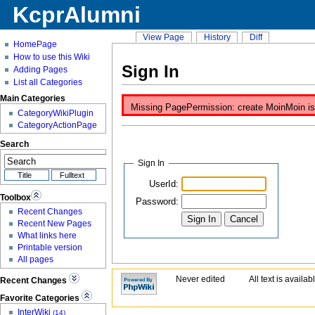
KcprAlumni
View Page
History
Diff
HomePage
How to use this Wiki
Sign In
Adding Pages
List all Categories
Main Categories
Missing PagePermission: create MoinMoin is d
CategoryWikiPlugin
CategoryActionPage
Search
Sign In
UserId:
Toolbox
Password:
Recent Changes
Recent New Pages
What links here
Printable version
All pages
Never edited
All text is availa
Recent Changes
Favorite Categories
InterWiki
(14)