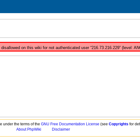
isallowed on this wiki for not authenticated user “216.73.216.229” (level: A
ble under the terms of the
GNU Free Documentation License
(see
Copyrights
for det
About PhpWiki
Disclaimer