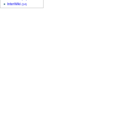
InterWiki
(14)