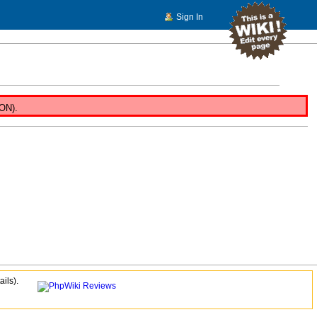
Sign In
NON).
ails).