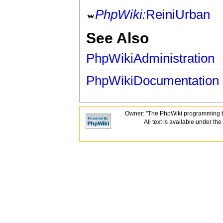
PhpWiki:
ReiniUrban
See Also
PhpWikiAdministration
PhpWikiDocumentation
Owner: "The PhpWiki programming t
All text is available under the