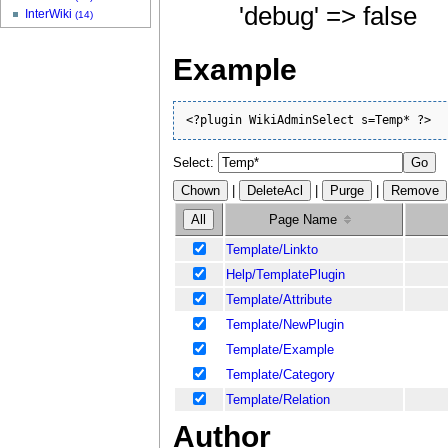
'debug' => false
InterWiki
(14)
Example
<?plugin WikiAdminSelect s=Temp* ?>
Select:
|
|
|
Page Name
Template/Linkto
Help/TemplatePlugin
Template/Attribute
Template/NewPlugin
Template/Example
Template/Category
Template/Relation
Author