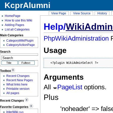
KcprAlumni
View Page
View Source
History
HomePage
How to use this Wiki
Help/
WikiAdmin
Adding Pages
List all Categories
Main Categories
PhpWikiAdministration
P
CategoryWikiPlugin
CategoryActionPage
Usage
Search
  <?plugin WikiAdminSelect ?>
Toolbox
Arguments
Recent Changes
Recent New Pages
What links here
All
PageList
options.
Printable version
All pages
Plus
Recent Changes
Favorite Categories
'noheader' => false,
InterWiki
(14)