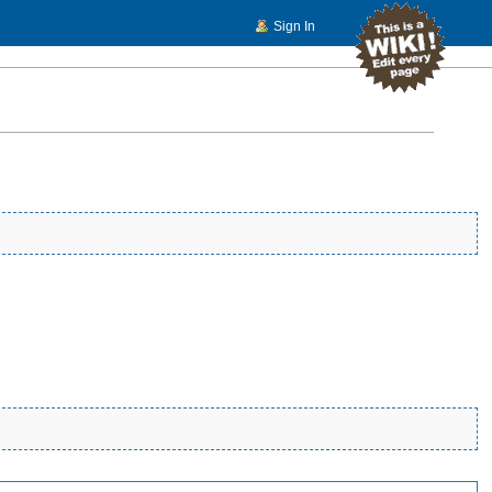
Sign In