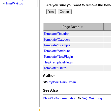
InterWiki
(14)
Are you sure you want to remove the foll
Page Name
Template/Relation
Template/Category
Template/Example
Template/Attribute
Template/NewPlugin
Help/TemplatePlugin
Template/Linkto
Author
PhpWiki:
ReiniUrban
See Also
PhpWikiDocumentation
Help:
WikiPlugin