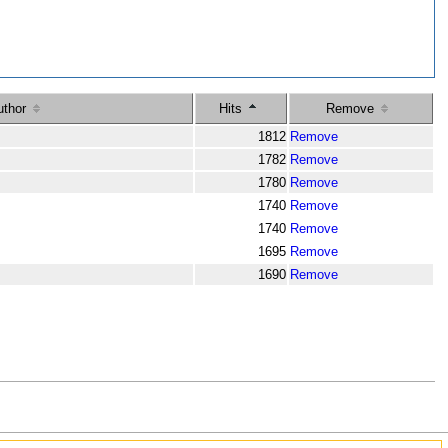
uthor
Hits
Remove
m
1812
Remove
m
1782
Remove
m
1780
Remove
m
1740
Remove
m
1740
Remove
m
1695
Remove
m
1690
Remove