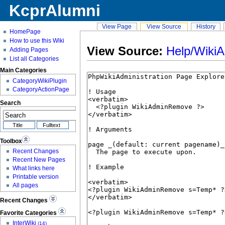
KcprAlumni
View Page
View Source
History
HomePage
How to use this Wiki
View Source:
Help/Wiki
Adding Pages
List all Categories
Main Categories
CategoryWikiPlugin
CategoryActionPage
Search
Toolbox
Recent Changes
Recent New Pages
What links here
Printable version
All pages
Recent Changes
Favorite Categories
InterWiki
(14)