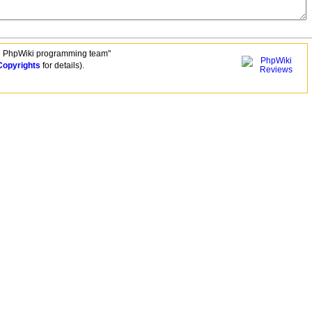
e PhpWiki programming team"
Copyrights
for details).