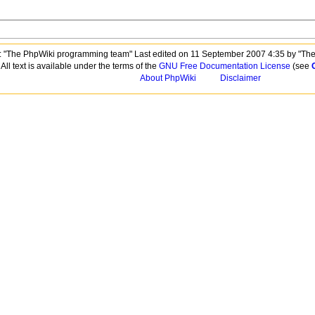
 "The PhpWiki programming team" Last edited on 11 September 2007 4:35 by "Th
All text is available under the terms of the
GNU Free Documentation License
(see
About PhpWiki
Disclaimer