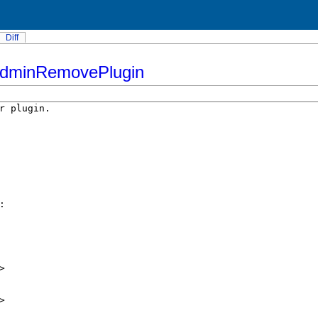
Diff
AdminRemovePlugin