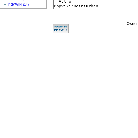
InterWiki
(14)
Owner: