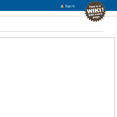
Sign In