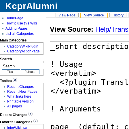
KcprAlumni
View Page
View Source
History
HomePage
How to use this Wiki
View Source:
Help/Trans
Adding Pages
List all Categories
Main Categories
CategoryWikiPlugin
CategoryActionPage
Search
Toolbox
Recent Changes
Recent New Pages
What links here
Printable version
All pages
Recent Changes
Favorite Categories
InterWiki
(14)