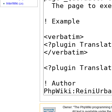
InterWiki
(14)
Owner: "The PhpWiki programming t
All text is available under the