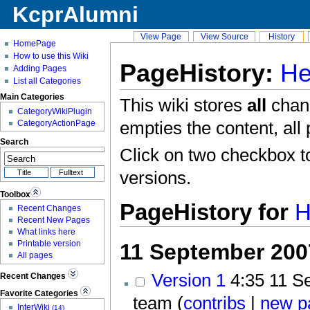
KcprAlumni
View Page
View Source
History
HomePage
How to use this Wiki
PageHistory:
He
Adding Pages
List all Categories
Main Categories
This wiki stores
all
chang
CategoryWikiPlugin
empties the content, all 
CategoryActionPage
Search
Click on two checkbox t
versions.
Toolbox
PageHistory for
H
Recent Changes
Recent New Pages
What links here
Printable version
11 September 200
All pages
Version 1
4:35
11 Se
Recent Changes
Favorite Categories
team (
contribs
|
new p
InterWiki
(14)