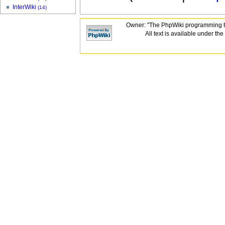
InterWiki
(14)
Owner: "The PhpWiki programming t
All text is available under the