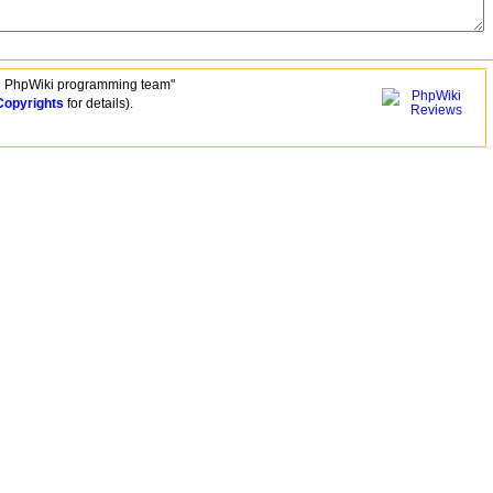
e PhpWiki programming team"
Copyrights
for details).