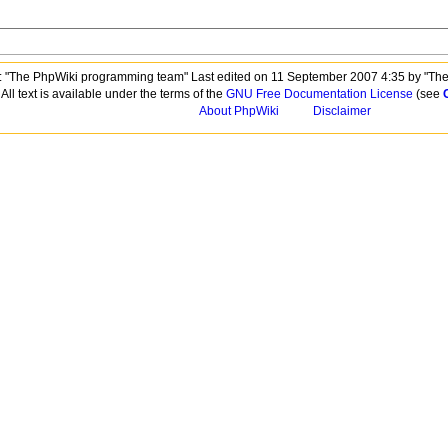
 "The PhpWiki programming team" Last edited on 11 September 2007 4:35 by "Th
All text is available under the terms of the
GNU Free Documentation License
(see
About PhpWiki
Disclaimer