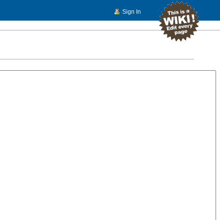
Sign In