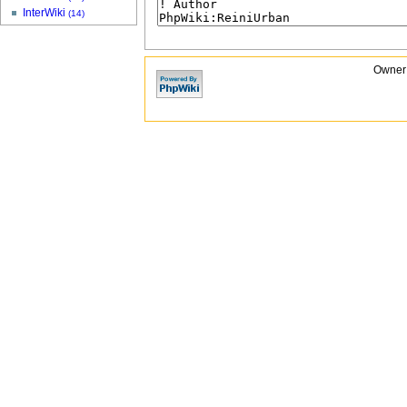
InterWiki
(14)
Owner: