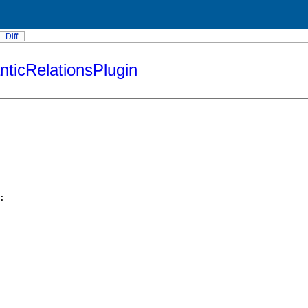
Diff
ticRelationsPlugin