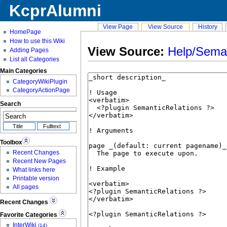
KcprAlumni
View Page
View Source
History
HomePage
How to use this Wiki
View Source:
Help/Seman
Adding Pages
List all Categories
Main Categories
CategoryWikiPlugin
CategoryActionPage
Search
Toolbox
Recent Changes
Recent New Pages
What links here
Printable version
All pages
Recent Changes
Favorite Categories
InterWiki
(14)