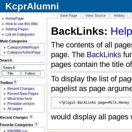
KcprAlumni
View Page
View Source
History
HomePage
How to use this Wiki
BackLinks:
Help
Adding Pages
List all Categories
Main Categories
The contents of all pages
CategoryWikiPlugin
page. The
BackLinks
fun
CategoryActionPage
Search
pages contain the title o
To display the list of pa
Toolbox
pagelist as page argum
Recent Changes
Recent New Pages
What links here
  <?plugin BackLinks page=Milk,Honey 
Printable version
All pages
would display all pages
Recent Changes
Favorite Categories
InterWiki
(14)