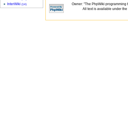
Owner: "The PhpWiki programming t
InterWiki
(14)
All text is available under the