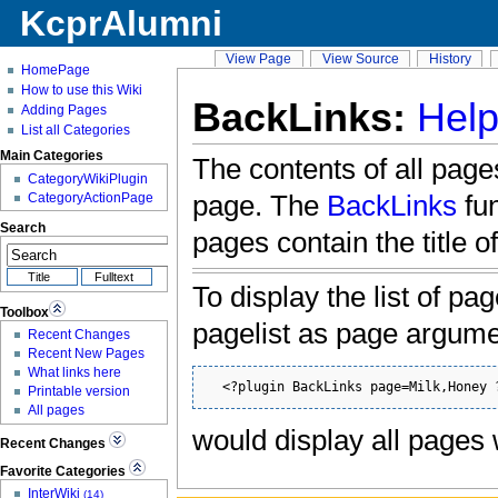
KcprAlumni
View Page
View Source
History
HomePage
How to use this Wiki
BackLinks:
Help
Adding Pages
List all Categories
Main Categories
The contents of all pages
CategoryWikiPlugin
page. The
BackLinks
fun
CategoryActionPage
Search
pages contain the title o
To display the list of pa
Toolbox
pagelist as page argum
Recent Changes
Recent New Pages
What links here
  <?plugin BackLinks page=Milk,Honey 
Printable version
All pages
would display all pages
Recent Changes
Favorite Categories
InterWiki
(14)