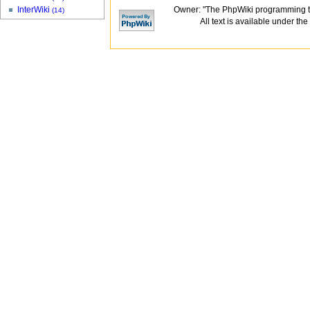
Owner: "The PhpWiki programming t
InterWiki
(14)
All text is available under the