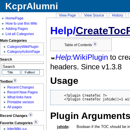
KcprAlumni
View Page
View Source
History
HomePage
How to use this Wiki
Help/
CreateToc
Adding Pages
List all Categories
Main Categories
Table of Contents
CategoryWikiPlugin
CategoryActionPage
Help:
WikiPlugin
to cre
Search
headers. Since v1.3.8
Usage
Toolbox
Recent Changes
Recent New Pages
     <?plugin CreateToc ?>

What links here
     <?plugin CreateToc jshide||=1 wi
Printable version
All pages
Plugin Argument
Recent Changes
Favorite Categories
jshide
:
Boolean if the TOC should be ini
InterWiki
(14)