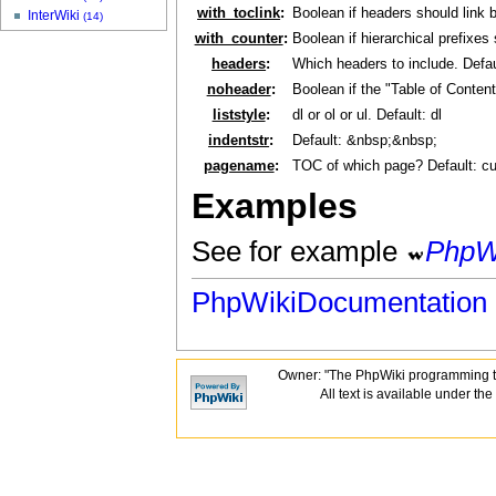
with_toclink
:
Boolean if headers should link 
InterWiki
(14)
with_counter
:
Boolean if hierarchical prefixes
headers
:
Which headers to include. Default
noheader
:
Boolean if the "Table of Conten
liststyle
:
dl or ol or ul. Default: dl
indentstr
:
Default: &nbsp;&nbsp;
pagename
:
TOC of which page? Default: c
Examples
See for example
PhpW
PhpWikiDocumentation
Owner: "The PhpWiki programming t
All text is available under the