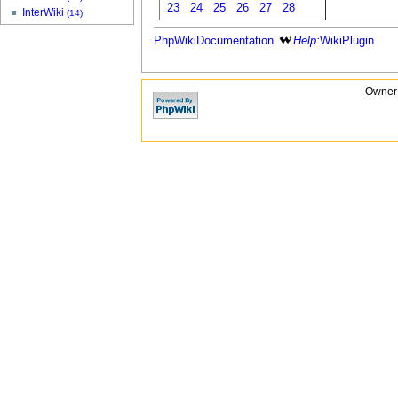
23
24
25
26
27
28
InterWiki
(14)
PhpWikiDocumentation
Help:
WikiPlugin
Owner: