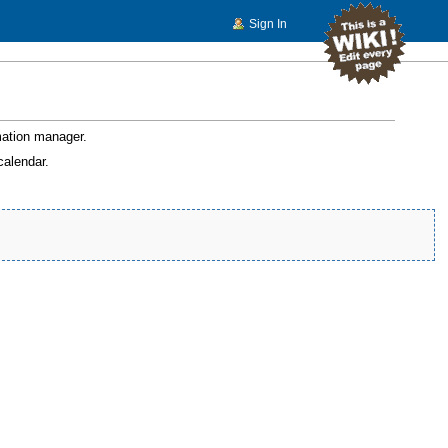
Sign In
rmation manager.
calendar.