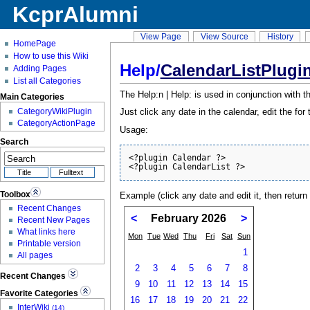
KcprAlumni
View Page
View Source
History
HomePage
How to use this Wiki
Help/
CalendarListPlugi
Adding Pages
List all Categories
The Help:n | Help: is used in conjunction with 
Main Categories
CategoryWikiPlugin
Just click any date in the calendar, edit the fo
CategoryActionPage
Usage:
Search
<?plugin Calendar ?>

<?plugin CalendarList ?>
Toolbox
Example (click any date and edit it, then return 
Recent Changes
<
February 2026
>
Recent New Pages
What links here
Mon
Tue
Wed
Thu
Fri
Sat
Sun
Printable version
1
All pages
2
3
4
5
6
7
8
Recent Changes
9
10
11
12
13
14
15
Favorite Categories
16
17
18
19
20
21
22
InterWiki
(14)