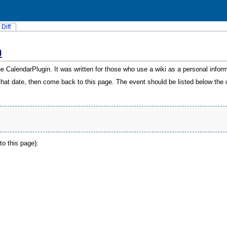
Diff
n
the
CalendarPlugin
. It was written for those who use a wiki as a personal info
r that date, then come back to this page. The event should be listed below the 
to this page):