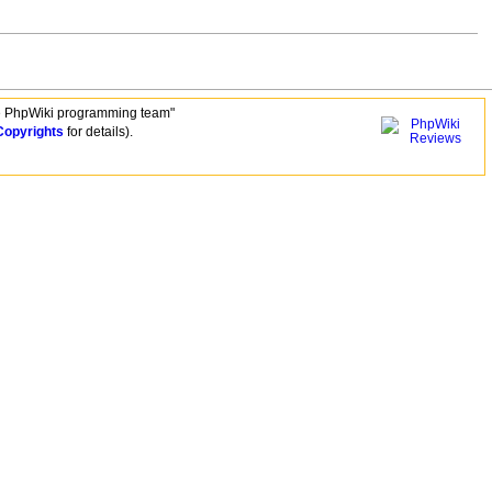
e PhpWiki programming team"
Copyrights
for details).