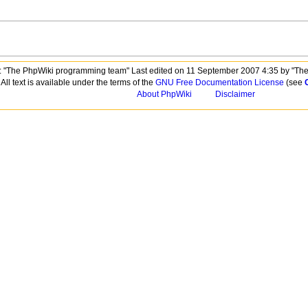
 "The PhpWiki programming team" Last edited on 11 September 2007 4:35 by "Th
All text is available under the terms of the
GNU Free Documentation License
(see
About PhpWiki
Disclaimer