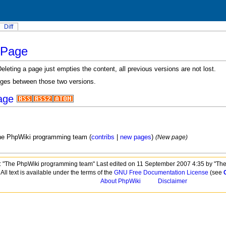
Diff
nPage
eting a page just empties the content, all previous versions are not lost.
nges between those two versions.
age
he PhpWiki programming team (
contribs
|
new pages
)
(New page)
 "The PhpWiki programming team" Last edited on 11 September 2007 4:35 by "Th
All text is available under the terms of the
GNU Free Documentation License
(see
About PhpWiki
Disclaimer