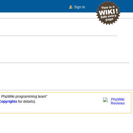
Sign In
e PhpWiki programming team"
Copyrights
for details).