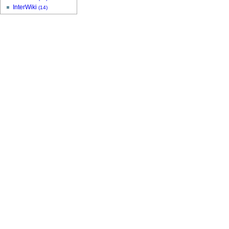
InterWiki
(14)