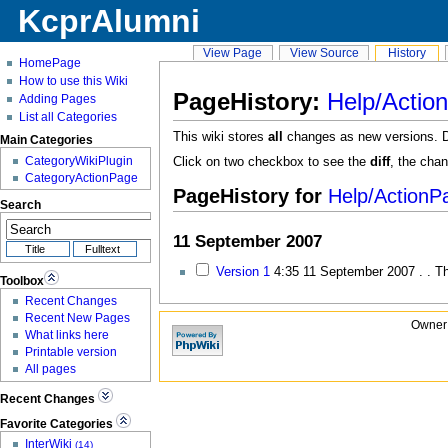
KcprAlumni
View Page
View Source
History
HomePage
How to use this Wiki
PageHistory:
Help/Actio
Adding Pages
List all Categories
This wiki stores
all
changes as new versions. Del
Main Categories
CategoryWikiPlugin
Click on two checkbox to see the
diff
, the cha
CategoryActionPage
PageHistory for
Help
/ActionP
Search
11 September 2007
Version 1
4:35
11 September 2007 . . T
Toolbox
Recent Changes
Recent New Pages
Owner:
What links here
Printable version
All pages
Recent Changes
Favorite Categories
InterWiki
(14)