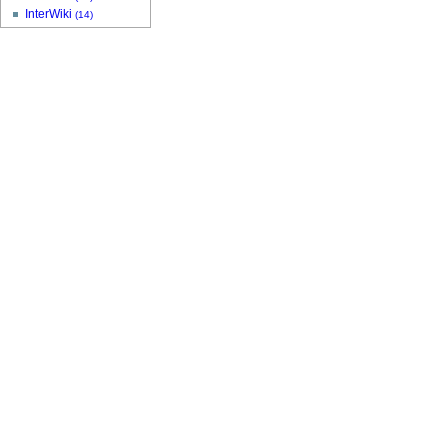
InterWiki
(14)