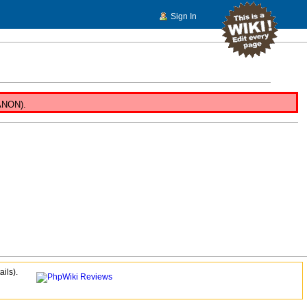
Sign In
 ANON).
ails).