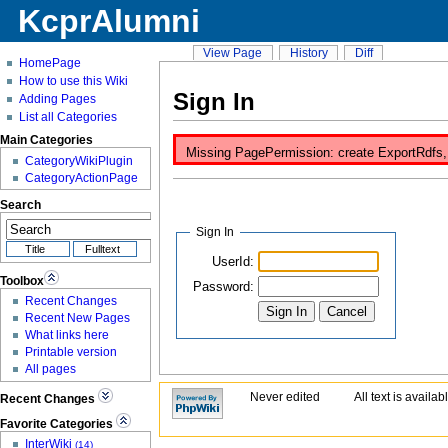
KcprAlumni
View Page
History
Diff
HomePage
How to use this Wiki
Sign In
Adding Pages
List all Categories
Main Categories
Missing PagePermission: create ExportRdfs, i
CategoryWikiPlugin
CategoryActionPage
Search
Sign In
UserId:
Toolbox
Password:
Recent Changes
Recent New Pages
What links here
Printable version
All pages
Never edited
All text is availa
Recent Changes
Favorite Categories
InterWiki
(14)