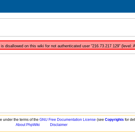
s disallowed on this wiki for not authenticated user “216.73.217.129” (level:
ble under the terms of the
GNU Free Documentation License
(see
Copyrights
for det
About PhpWiki
Disclaimer