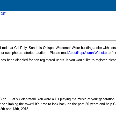
Diff
 radio at Cal Poly, San Luis Obispo. Welcome! We're building a site with list
ur own photos, stories, audio.... Please read
AboutKcprAlumniWebsite
to fin
has been disabled for non-registered users. If you would like to register, ple
50th …Let’s Celebrate!!! You were a DJ playing the music of your generation
 or climbing the tower! It’s time to look back on the past 50 years and help C
12th and 13th, 2018.