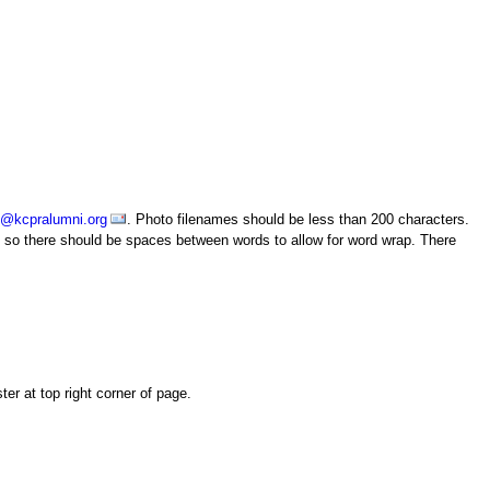
o@kcpralumni.org
. Photo filenames should be less than 200 characters.
le, so there should be spaces between words to allow for word wrap. There
er at top right corner of page.