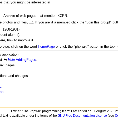
s that you might be interested in
- Archive of web pages that mention KCPR.
 photos and files, ...). If you aren't a member, click the "Join this group!" b
m 1968-1981)
cent alumni).
here, how to improve it.
 else, click on the word
HomePage
or click the "php wiki" button in the top-ri
s application.
ut
Help:
AddingPages
.
iki pages.
itions and changes.
s
.
ion
.
Owner: "The PhpWiki programming team" Last edited on 11 August 2025 2
ll text is available under the terms of the
GNU Free Documentation License
(see
C