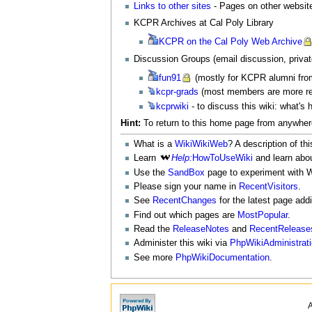
Links to other sites
- Pages on other website
KCPR Archives at Cal Poly Library
KCPR
on the Cal Poly Web Archive
Discussion Groups (email discussion, private
fun91
(mostly for KCPR alumni fro
kcpr-grads
(most members are more re
kcprwiki
- to discuss this wiki: what's 
Hint:
To return to this home page from anywhere
What is a
WikiWikiWeb
? A description of thi
Learn
Help:
HowToUseWiki
and learn abo
Use the
SandBox
page to experiment with W
Please sign your name in
RecentVisitors
.
See
RecentChanges
for the latest page add
Find out which pages are
MostPopular
.
Read the
ReleaseNotes
and
RecentRelease
Administer this wiki via
PhpWikiAdministrat
See more
PhpWikiDocumentation
.
A