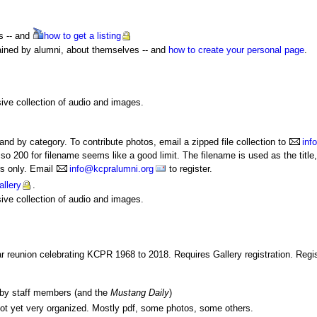
s -- and
how
to get a listing
ained by alumni, about themselves -- and
how to create your personal page
.
.
ive collection of audio and images.
nd by category. To contribute photos, email a zipped file collection to
inf
, so 200 for filename seems like a good limit. The filename is used as the tit
rs only. Email
info@kcpralumni.org
to register.
llery
.
ive collection of audio and images.
r reunion celebrating KCPR 1968 to 2018. Requires Gallery registration. Regist
n by staff members (and the
Mustang Daily
)
t yet very organized. Mostly pdf, some photos, some others.