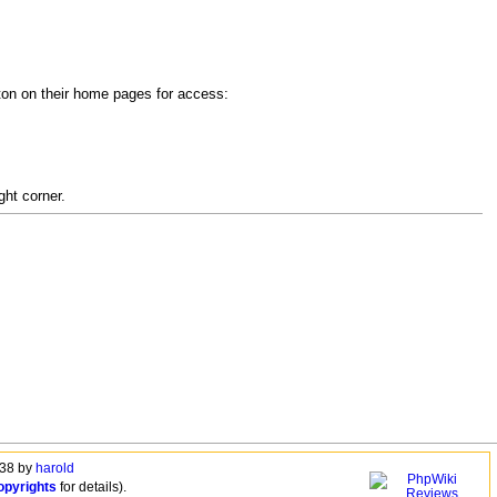
utton on their home pages for access:
ght corner.
:38 by
harold
opyrights
for details).