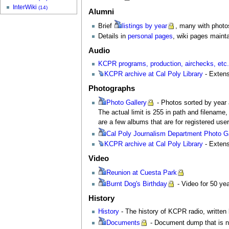
InterWiki
(14)
Alumni
Brief
listings
by year
, many with photo
Details in
personal pages
, wiki pages maint
Audio
KCPR programs, production, airchecks, etc
KCPR
archive at Cal Poly Library
- Extens
Photographs
Photo
Gallery
- Photos sorted by year a
The actual limit is 255 in path and filename
are a few albums that are for registered use
Cal
Poly Journalism Department Photo Ga
KCPR
archive at Cal Poly Library
- Extens
Video
Reunion
at Cuesta Park
Burnt
Dog's Birthday
- Video for 50 yea
History
History
- The history of KCPR radio, writte
Documents
- Document dump that is no