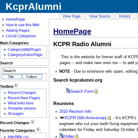
KcprAlumni
View Page
View Source
History
HomePage
How to use this Wiki
HomePage
Adding Pages
List all Categories
KCPR Radio Alumni
Main Categories
CategoryWikiPlugin
CategoryActionPage
This is the website for former staff of KCPR
pages -- and make new ones too -- to add yo
Search
NOTE
- Due to extensive wiki spam, editing 
Search kcpralumni.org
Toolbox
Search
Form
Recent Changes
Recent New Pages
Reunions
What links here
Printable version
2010 Reunion Info
All pages
KCPR
50th Anniversary
- It’s KCPR’s 
Recent Changes
engineer who cut your teeth fixing equipment
calendars for Friday and Saturday October 
Favorite Categories
Video
InterWiki
(14)