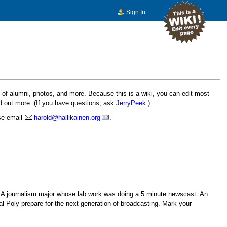
Sign In
s of alumni, photos, and more. Because this is a wiki, you can edit most
d out more. (If you have questions, ask
JerryPeek
.)
ase email
harold@hallikainen.org
.
. A journalism major whose lab work was doing a 5 minute newscast. An
al Poly prepare for the next generation of broadcasting. Mark your